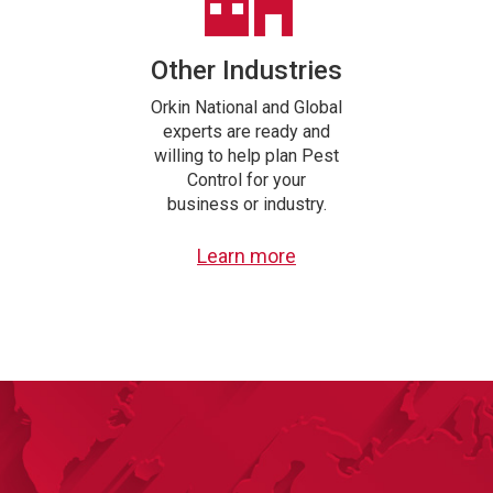
Other Industries
Orkin National and Global
experts are ready and
willing to help plan Pest
Control for your
business or industry.
Learn more