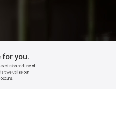
 for you.
, exclusion and use of
sit we utilize our
 occurs.