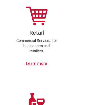
Retail
Commercial Services for
businesses and
retailers.
Learn more