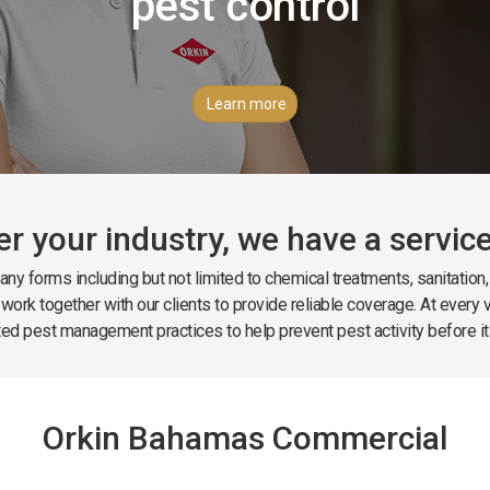
pest control
Learn more
r your industry, we have a service
ny forms including but not limited to chemical treatments, sanitation
 work together with our clients to provide reliable coverage. At every vi
ted pest management practices to help prevent pest activity before it
Orkin Bahamas Commercial