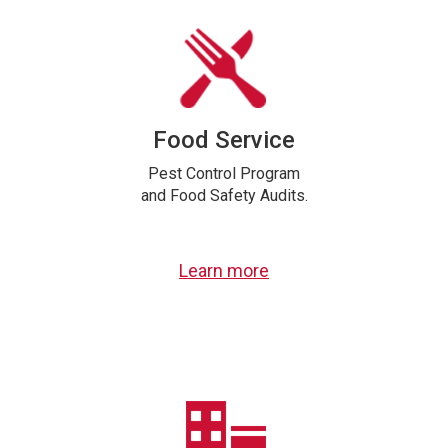
Food Service
Pest Control Program
and Food Safety Audits.
Learn more