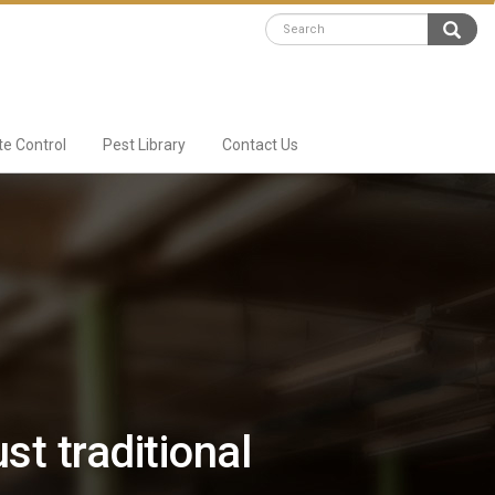
te Control
Pest Library
Contact Us
st traditional