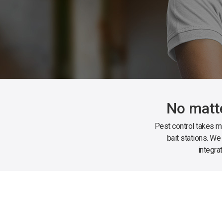
No matte
Pest control takes ma
bait stations. We
integra