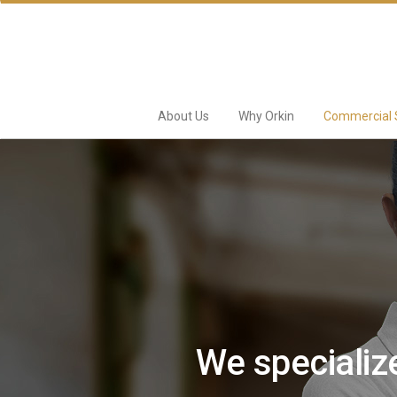
About Us
Why Orkin
Commercial 
We specialize