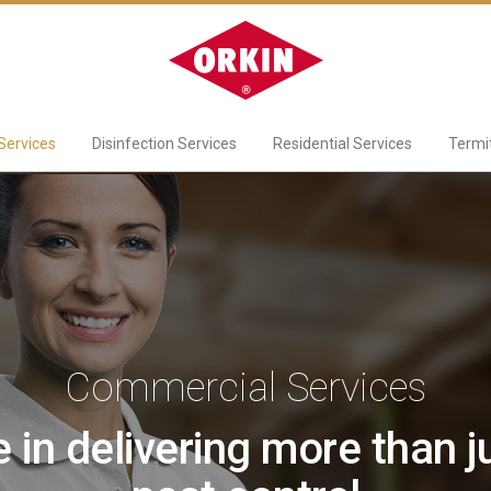
Services
Disinfection Services
Residential Services
Termi
Commercial Services
 in delivering more than ju