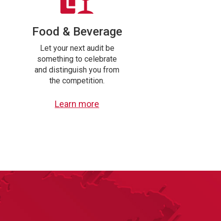
Food & Beverage
Let your next audit be
something to celebrate
and distinguish you from
the competition.
Learn more