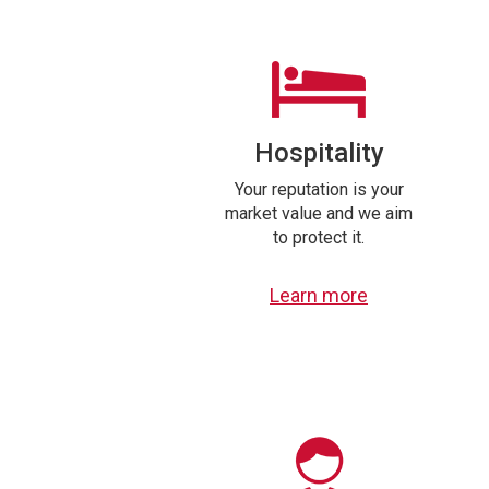
Hospitality
Your reputation is your
market value and we aim
to protect it.
Learn more