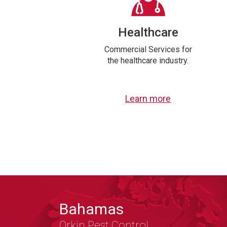
Healthcare
Commercial Services for
the healthcare industry.
Learn more
Bahamas
Orkin Pest Control,